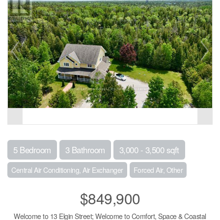
5 Bedroom
3 Bathroom
3,000 - 3,500 sqft
Central Air Conditioning, Air Exchanger
Forced Air, Other
$849,900
Welcome to 13 Elgin Street; Welcome to Comfort, Space & Coastal