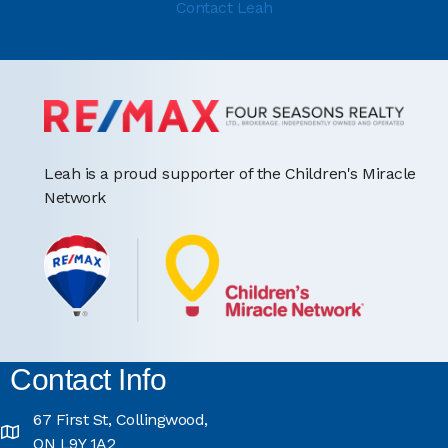
Contact Leah
Leah is a proud supporter of the Children's Miracle
Network
Contact Info
67 First St, Collingwood,
ON L9Y 1A2