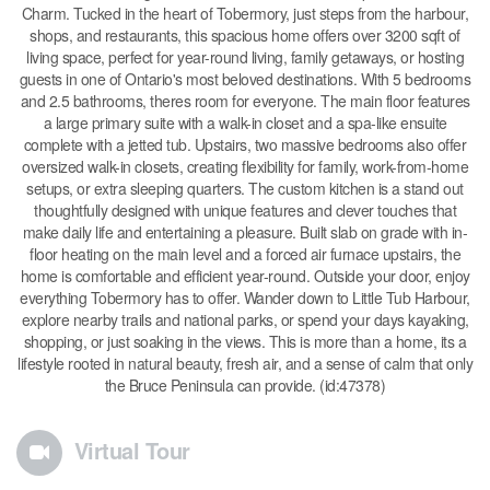
Charm. Tucked in the heart of Tobermory, just steps from the harbour,
shops, and restaurants, this spacious home offers over 3200 sqft of
living space, perfect for year-round living, family getaways, or hosting
guests in one of Ontario's most beloved destinations. With 5 bedrooms
and 2.5 bathrooms, theres room for everyone. The main floor features
a large primary suite with a walk-in closet and a spa-like ensuite
complete with a jetted tub. Upstairs, two massive bedrooms also offer
oversized walk-in closets, creating flexibility for family, work-from-home
setups, or extra sleeping quarters. The custom kitchen is a stand out
thoughtfully designed with unique features and clever touches that
make daily life and entertaining a pleasure. Built slab on grade with in-
floor heating on the main level and a forced air furnace upstairs, the
home is comfortable and efficient year-round. Outside your door, enjoy
everything Tobermory has to offer. Wander down to Little Tub Harbour,
explore nearby trails and national parks, or spend your days kayaking,
shopping, or just soaking in the views. This is more than a home, its a
lifestyle rooted in natural beauty, fresh air, and a sense of calm that only
the Bruce Peninsula can provide. (id:47378)
Virtual Tour