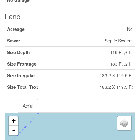
Land
Acreage
No
Sewer
Septic System
Size Depth
119 Ft ,6 In
Size Frontage
183 Ft ,2 In
Size Irregular
183.2 X 119.5 Ft
Size Total Text
183.2 X 119.5 Ft
Aerial
+
-