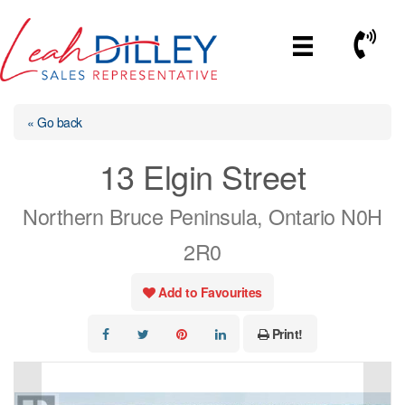
Skip
to
Call No
content
« Go back
13 Elgin Street
Northern Bruce Peninsula, Ontario N0H
2R0
Add to Favourites
Print!