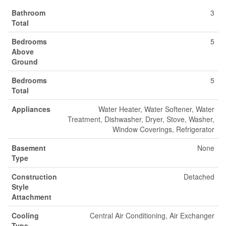
Bathroom
3
Total
Bedrooms
5
Above
Ground
Bedrooms
5
Total
Appliances
Water Heater, Water Softener, Water
Treatment, Dishwasher, Dryer, Stove, Washer,
Window Coverings, Refrigerator
Basement
None
Type
Construction
Detached
Style
Attachment
Cooling
Central Air Conditioning, Air Exchanger
Type