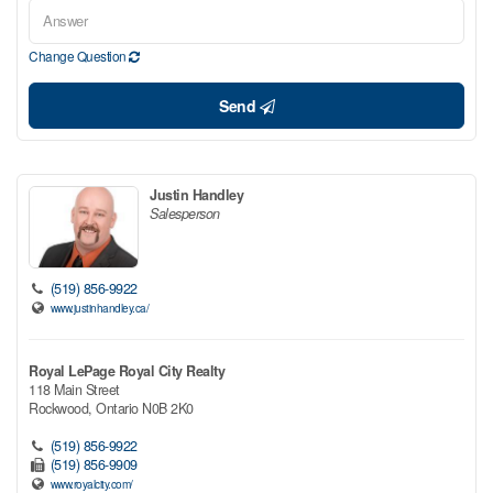
Change Question
Send
Justin Handley
Salesperson
(519) 856-9922
www.justinhandley.ca/
Royal LePage Royal City Realty
118 Main Street
Rockwood,
Ontario
N0B 2K0
(519) 856-9922
(519) 856-9909
www.royalcity.com/