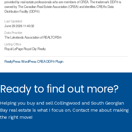
provided by real estate professionals who are members of CREA. The trademark DDF® is
owned by The Canadian Real Estate Association (CREA) and identifies CREA's Data
Distribution Facility (DDF®)
Last Updated
June 29 2026 11:40:32
Data Provider
The Lakelands Association of REALTORS®
Listing Office
Royal LePage Royal City Realty
RealtyPress WordPress CREA DDF® Plugin
Ready to find out more?
Helping you buy and sell Collingwood and South Georgian
Bay real estate is what I focus on. Contact me about making
the right move!