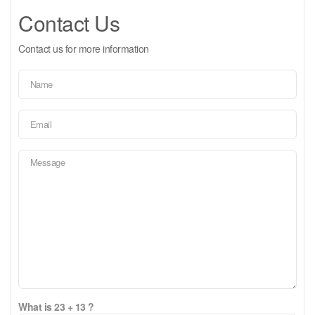
Contact Us
Contact us for more information
What is 23 + 13 ?