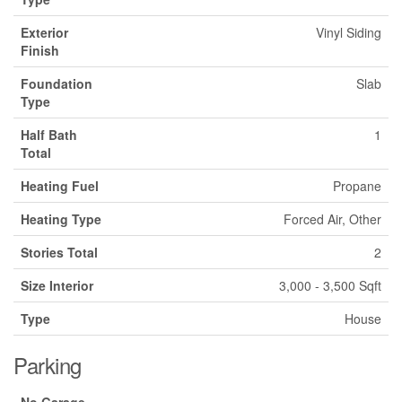
Exterior
Vinyl Siding
Finish
Foundation
Slab
Type
Half Bath
1
Total
Heating Fuel
Propane
Heating Type
Forced Air, Other
Stories Total
2
Size Interior
3,000 - 3,500 Sqft
Type
House
Parking
No Garage