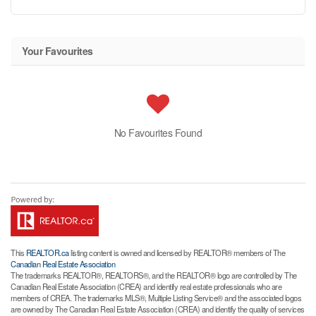
Your Favourites
No Favourites Found
This
REALTOR.ca
listing content is owned and licensed by REALTOR® members of The
Canadian Real Estate Association
The trademarks REALTOR®, REALTORS®, and the REALTOR® logo are controlled by The
Canadian Real Estate Association (CREA) and identify real estate professionals who are
members of CREA. The trademarks MLS®, Multiple Listing Service® and the associated logos
are owned by The Canadian Real Estate Association (CREA) and identify the quality of services