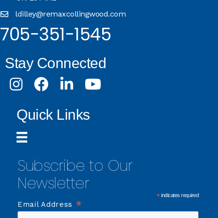
ldilley@remaxcollingwood.com
705-351-1545
Stay Connected
Instagram
Facebook
LinkedIn
Youtube
Quick Links
Subscribe to Our
Newsletter
*
indicates required
*
Email Address