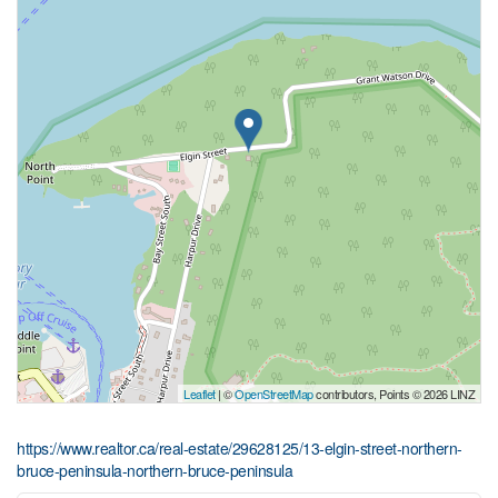
Leaflet
| ©
OpenStreetMap
contributors, Points © 2026 LINZ
https://www.realtor.ca/real-estate/29628125/13-elgin-street-northern-
bruce-peninsula-northern-bruce-peninsula