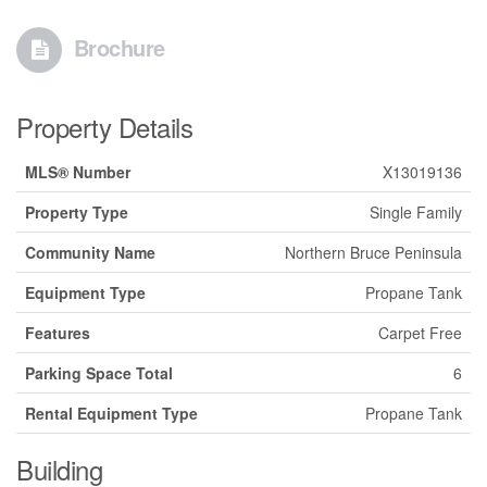
Brochure
Property Details
MLS® Number
X13019136
Property Type
Single Family
Community Name
Northern Bruce Peninsula
Equipment Type
Propane Tank
Features
Carpet Free
Parking Space Total
6
Rental Equipment Type
Propane Tank
Building