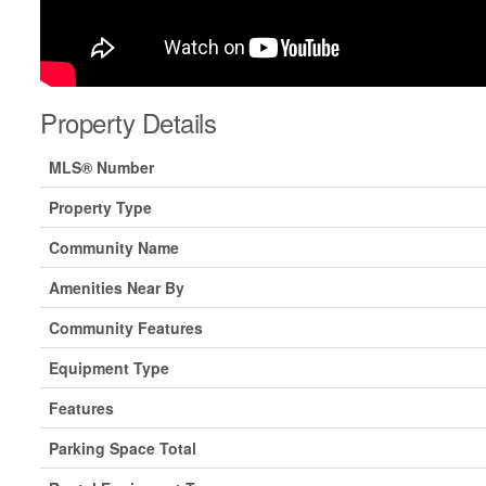
Property Details
MLS® Number
Property Type
Community Name
Amenities Near By
Community Features
Equipment Type
Features
Parking Space Total