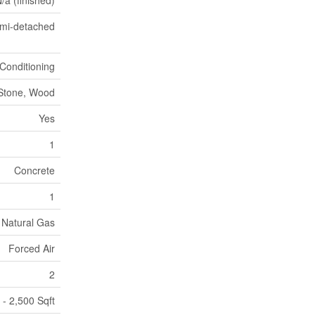
/a (finished)
mi-detached
 Conditioning
Stone, Wood
Yes
1
Concrete
1
Natural Gas
Forced Air
2
 - 2,500 Sqft