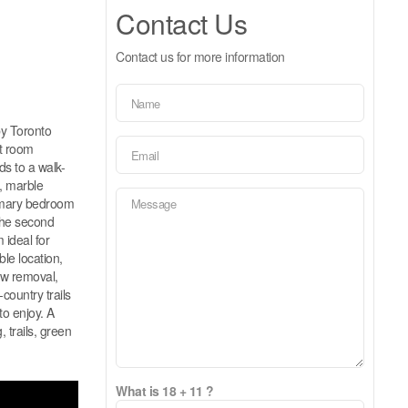
Contact Us
Contact us for more information
by Toronto
at room
ds to a walk-
s, marble
rimary bedroom
 the second
ideal for
le location,
ow removal,
country trails
to enjoy. A
 trails, green
What is 18 + 11 ?