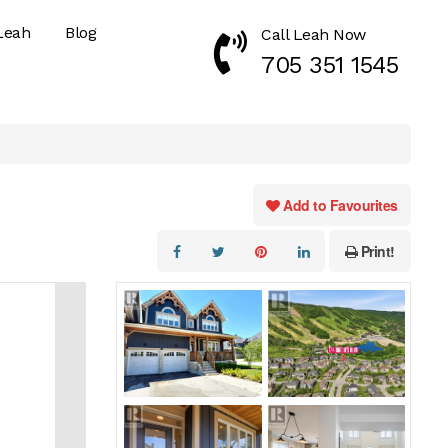
Leah
Blog
Call Leah Now
Call Now 7053511545
705 351 1545
Add to Favourites
Print!