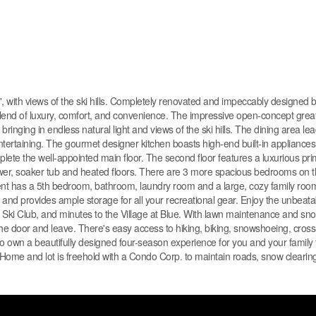
th views of the ski hills. Completely renovated and impeccably designed 
 blend of luxury, comfort, and convenience. The impressive open-concept gre
ringing in endless natural light and views of the ski hills. The dining area lea
entertaining. The gourmet designer kitchen boasts high-end built-in appliance
te the well-appointed main floor. The second floor features a luxurious p
 shower, soaker tub and heated floors. There are 3 more spacious bedrooms on
nt has a 5th bedroom, bathroom, laundry room and a large, cozy family room 
nd provides ample storage for all your recreational gear. Enjoy the unbeatab
nto Ski Club, and minutes to the Village at Blue. With lawn maintenance and sn
he door and leave. There's easy access to hiking, biking, snowshoeing, cross-
 own a beautifully designed four-season experience for you and your family 
Home and lot is freehold with a Condo Corp. to maintain roads, snow clearing,