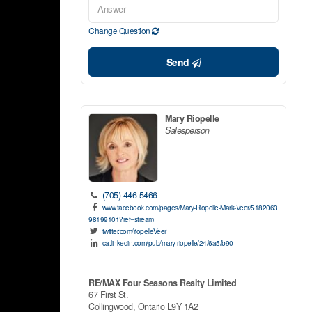
Change Question
Send
Mary Riopelle
Salesperson
(705) 446-5466
www.facebook.com/pages/Mary-Riopelle-Mark-Veer/5182063
98199101?ref=stream
twitter.com/riopelleVeer
ca.linkedin.com/pub/mary-riopelle/24/6a5/b90
RE/MAX Four Seasons Realty Limited
67 First St.
Collingwood,
Ontario
L9Y 1A2