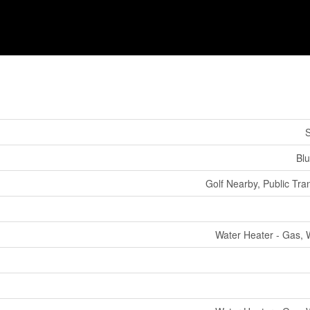
S
Bl
Golf Nearby, Public Tran
Water Heater - Gas, 