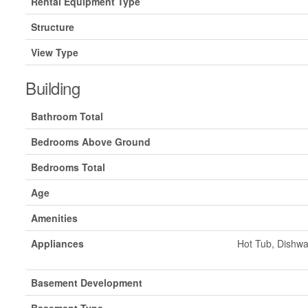
Rental Equipment Type
Structure
View Type
Building
Bathroom Total
Bedrooms Above Ground
Bedrooms Total
Age
Amenities
Appliances
Hot Tub, Dishwa
Basement Development