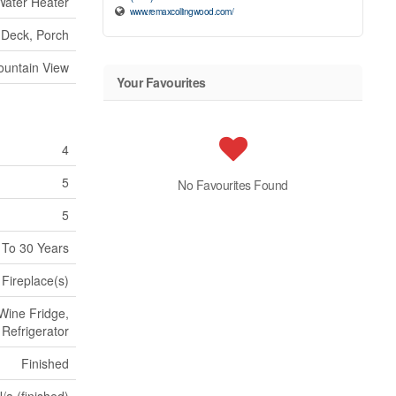
Water Heater
www.remaxcollingwood.com/
Deck, Porch
untain View
Your Favourites
4
5
No Favourites Found
5
 To 30 Years
Fireplace(s)
Wine Fridge,
Refrigerator
Finished