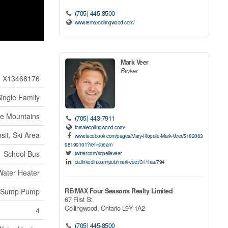
(705) 445-8500
www.remaxcollingwood.com/
Mark Veer
Broker
X13468176
ingle Family
ue Mountains
(705) 443-7911
forsalecollingwood.com/
sit, Ski Area
www.facebook.com/pages/Mary-Riopelle-Mark-Veer/5182063
98199101?ref=stream
School Bus
twitter.com/riopelleveer
ca.linkedin.com/pub/mark-veer/31/1aa/794
Water Heater
RE/MAX Four Seasons Realty Limited
Sump Pump
67 First St.
Collingwood,
Ontario
L9Y 1A2
4
(705) 445-8500