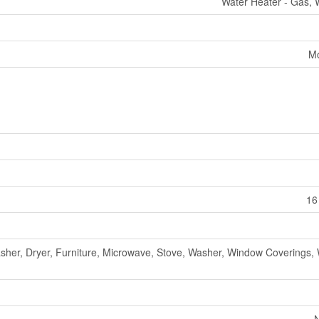
Water Heater - Gas, 
Mo
16
sher, Dryer, Furniture, Microwave, Stove, Washer, Window Coverings, 