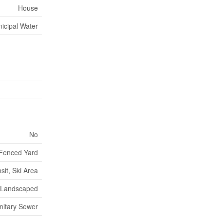
House
icipal Water
No
Fenced Yard
sit, Ski Area
Landscaped
nitary Sewer