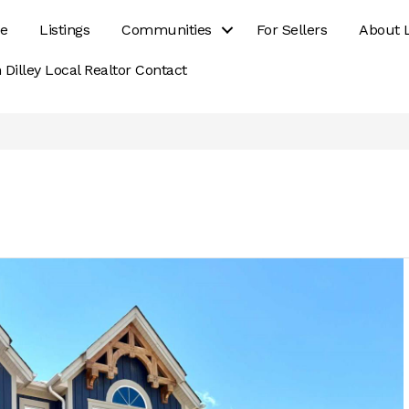
e
Listings
Communities
For Sellers
About 
 Dilley Local Realtor Contact