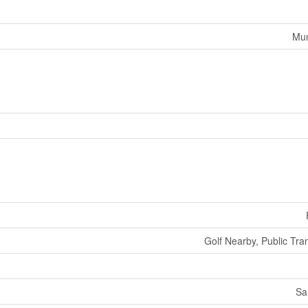
Mun
Golf Nearby, Public Tran
Sa