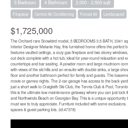
5 Bedroom
4 Bathroom
2,000 - 2,500 sqft
Fireplace
Central Air Conditioning
Forced Air
Landscaped
$1,725,000
The Orchard rare Snowbird model, 5 BEDROOMS 3.5 BATH, 3341 sq', wi
Interior Designer Melanie Hay, this furnished home offers the perfect
features vaulted ceilings, a cozy gas fireplace and two storey windows, b
out deck complete with a hot tub, ideal for year-round relaxation and 
countertops and bar seating. A powder room and large mudroom comple
with views of the ski hills and an ensuite with double sinks, a large
floor and another bathroom perfect for family and guests. The baseme
movie or games nights. The 2-car garage has access to the back yard a
just a short walk to Craigleith Ski Club, the Tennis Club & Pool, Toro
this is the ultimate low-maintenance getaway where you can just lock t
and Northwinds Beach on Georgian Bay. This is a unique opportunity to
must see to truly appreciate. Furniture included with some exclusions. 
spaces & guest parking lots. (id:47378)