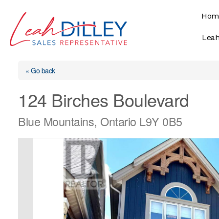
Skip
Hom
to
content
Leah
« Go back
124 Birches Boulevard
Blue Mountains, Ontario L9Y 0B5