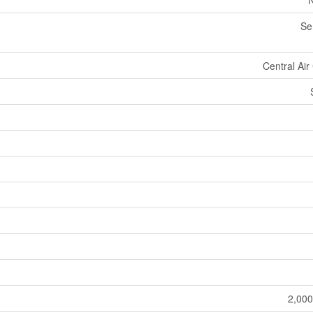
N
Se
Central Air
2,000