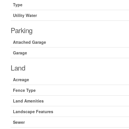
Type
Utility Water
Parking
Attached Garage
Garage
Land
Acreage
Fence Type
Land Amenities
Landscape Features
Sewer