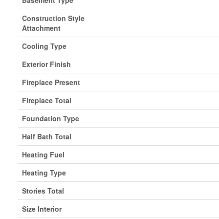
Basement Type
Construction Style
Attachment
Cooling Type
Exterior Finish
Fireplace Present
Fireplace Total
Foundation Type
Half Bath Total
Heating Fuel
Heating Type
Stories Total
Size Interior