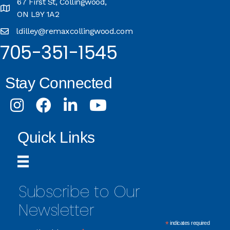
67 First St, Collingwood,
ON L9Y 1A2
ldilley@remaxcollingwood.com
705-351-1545
Stay Connected
Instagram
Facebook
LinkedIn
Youtube
Quick Links
Subscribe to Our
Newsletter
*
indicates required