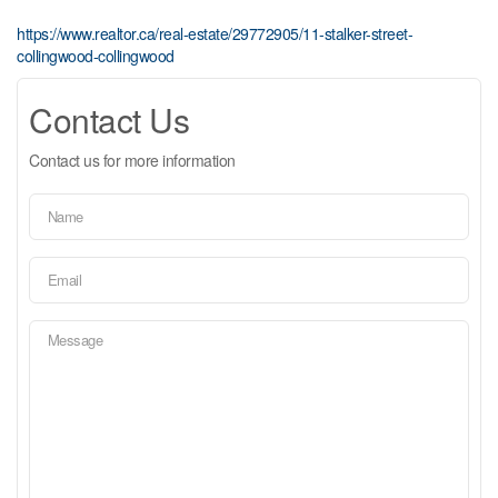
https://www.realtor.ca/real-estate/29772905/11-stalker-street-
collingwood-collingwood
Contact Us
Contact us for more information