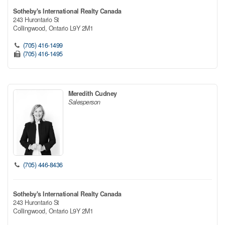
Sotheby's International Realty Canada
243 Hurontario St
Collingwood,
Ontario
L9Y 2M1
(705) 416-1499
(705) 416-1495
Meredith Cudney
Salesperson
(705) 446-8436
Sotheby's International Realty Canada
243 Hurontario St
Collingwood,
Ontario
L9Y 2M1