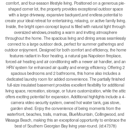
comfort, and four-season lifestyle living. Positioned on a generous pie-
shaped corner lot, the property provides exceptional outdoor space
with a large driveway, expansive backyard,and endless potential to
create your ideal retreat for entertaining, relaxing, or active family living.
Inside, the bright open-concept layout is filled with natural light through
oversized windows,creating a warm and inviting atmosphere
throughout the home. The spacious living and dining areas seamlessly
connect to a large outdoor deck, perfect for summer gatherings and
outdoor enjoyment. Designed for both comfort and efficiency, the home
features radiant in-floor heating, a natural gas Napoleon fireplace,
forced-air heating and air conditioning with a newer air handler, and an
HRV system for enhanced air quality and energy efficiency. Offering 2
spacious bedrooms and 2 bathrooms, this home also includes a
dedicated laundry room for added convenience. The partially finished
full-size insulated basement provides excellent flexibility for additional
living space, recreation, storage, or future customization, while the attic
offers exciting potential for expansion. Additional highlights include a 4-
camera video security system, owned hot water tank, gas stove,
garden shed. Enjoy the convenience of being moments from the
waterfront, beaches, trails, marinas, BlueMountain, Collingwood, and
Wasaga Beach, making this an exceptional opportunity to embrace the
best of Southern Georgian Bay living year-round. (id:47378)