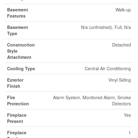
Basement
Walk-up
Features
Basement
N/a (unfinished), Full, N/a
Type
Construction
Detached
Style
Attachment
Cooling Type
Central Air Conditioning
Exterior
Vinyl Siding
Finish
Fire
Alarm System, Monitored Alarm, Smoke
Protection
Detectors
Fireplace
Yes
Present
Fireplace
1