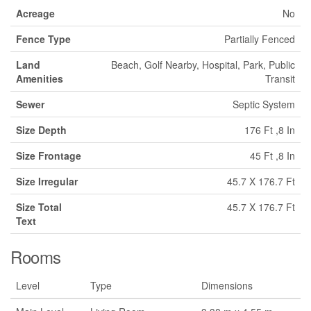
Acreage
No
Fence Type
Partially Fenced
Land
Beach, Golf Nearby, Hospital, Park, Public
Amenities
Transit
Sewer
Septic System
Size Depth
176 Ft ,8 In
Size Frontage
45 Ft ,8 In
Size Irregular
45.7 X 176.7 Ft
Size Total
45.7 X 176.7 Ft
Text
Rooms
Level
Type
Dimensions