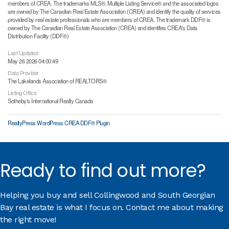
members of CREA. The trademarks MLS®, Multiple Listing Service® and the associated logos
are owned by The Canadian Real Estate Association (CREA) and identify the quality of services
provided by real estate professionals who are members of CREA. The trademark DDF® is
owned by The Canadian Real Estate Association (CREA) and identifies CREA's Data
Distribution Facility (DDF®)
Last Updated
May 26 2026 04:00:49
Data Provider
The Lakelands Association of REALTORS®
Listing Office
Sotheby's International Realty Canada
RealtyPress WordPress CREA DDF® Plugin
Ready to find out more?
Helping you buy and sell Collingwood and South Georgian
Bay real estate is what I focus on. Contact me about making
the right move!