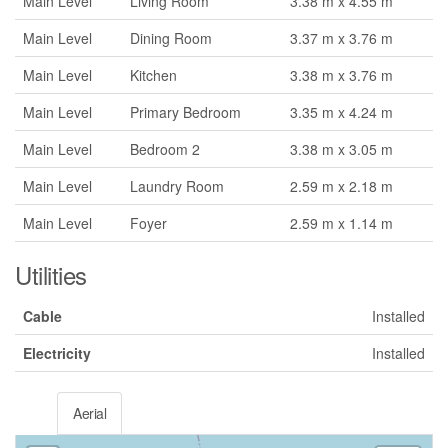
Main Level
Living Room
3.38 m x 4.55 m
Main Level
Dining Room
3.37 m x 3.76 m
Main Level
Kitchen
3.38 m x 3.76 m
Main Level
Primary Bedroom
3.35 m x 4.24 m
Main Level
Bedroom 2
3.38 m x 3.05 m
Main Level
Laundry Room
2.59 m x 2.18 m
Main Level
Foyer
2.59 m x 1.14 m
Utilities
Cable
Installed
Electricity
Installed
Aerial