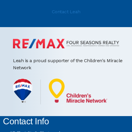
Contact Leah
Leah is a proud supporter of the Children's Miracle
Network
Contact Info