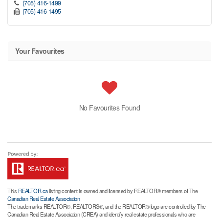
(705) 416-1499
(705) 416-1495
Your Favourites
No Favourites Found
This
REALTOR.ca
listing content is owned and licensed by REALTOR® members of The
Canadian Real Estate Association
The trademarks REALTOR®, REALTORS®, and the REALTOR® logo are controlled by The
Canadian Real Estate Association (CREA) and identify real estate professionals who are