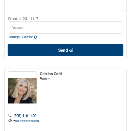
What is 23 - 11 ?
Change Question
Send
Cristina Corti
Broker
(705) 416-1499
www.cristinacorti.com/