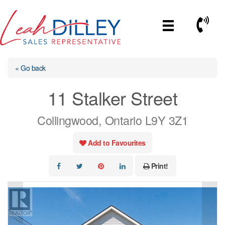
Skip
to
Call No
content
« Go back
11 Stalker Street
Collingwood, Ontario L9Y 3Z1
Add to Favourites
Print!