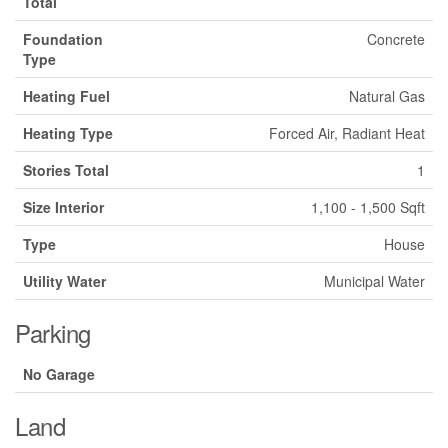
Total
Foundation
Concrete
Type
Heating Fuel
Natural Gas
Heating Type
Forced Air, Radiant Heat
Stories Total
1
Size Interior
1,100 - 1,500 Sqft
Type
House
Utility Water
Municipal Water
Parking
No Garage
Land