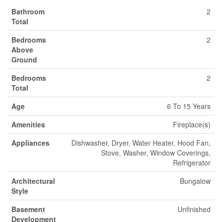
Bathroom
2
Total
Bedrooms
2
Above
Ground
Bedrooms
2
Total
Age
6 To 15 Years
Amenities
Fireplace(s)
Appliances
Dishwasher, Dryer, Water Heater, Hood Fan,
Stove, Washer, Window Coverings,
Refrigerator
Architectural
Bungalow
Style
Basement
Unfinished
Development