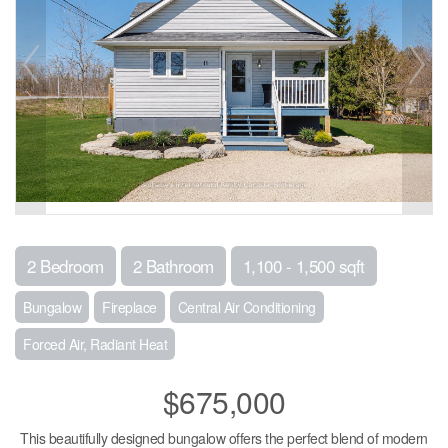
2 Bedroom
2 Bathroom
1,100 - 1,500 sqft
Bungalow
Fireplace
Central Air Conditioning
Forced Air, Radiant Heat
$675,000
This beautifully designed bungalow offers the perfect blend of modern