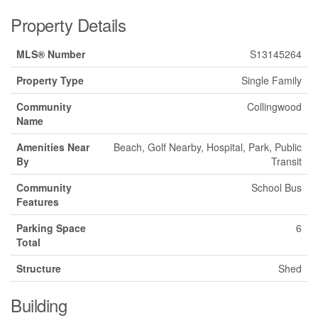
Property Details
MLS® Number
S13145264
Property Type
Single Family
Community
Collingwood
Name
Amenities Near
Beach, Golf Nearby, Hospital, Park, Public
By
Transit
Community
School Bus
Features
Parking Space
6
Total
Structure
Shed
Building