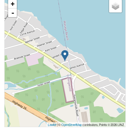
+
-
Leaflet
| ©
OpenStreetMap
contributors, Points © 2026 LINZ