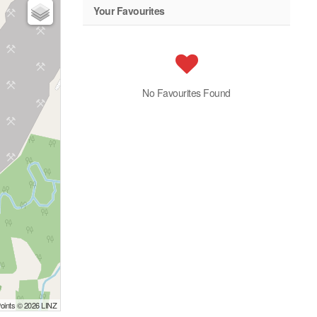
Your Favourites
No Favourites Found
Points © 2026 LINZ