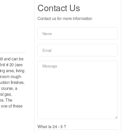
Contact Us
Contact us for more information
59 and can be
nit # 20 (see
ng area, living
throom rough-
ction finishes.
f course, a
al gas,
hes. The
 one of these
What is 24 - 5 ?