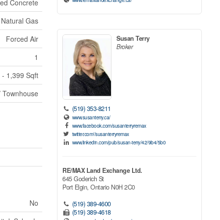
ed Concrete
Natural Gas
Forced Air
Susan Terry
Broker
1
 - 1,399 Sqft
/ Townhouse
(519) 353-8211
www.susanterry.ca/
www.facebook.com/susanterryremax
twitter.com//susanterryremax
www.linkedin.com/pub/susan-terry/42/9b4/5b0
RE/MAX Land Exchange Ltd.
645 Goderich St
Port Elgin,
Ontario
N0H 2C0
No
(519) 389-4600
(519) 389-4618