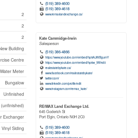
(519) 389-4600
(519) 389-4618
2
www.remaxlandexchange.ca/
2
2
Kate Cammidge-Irwin
Salesperson
New Building
(519) 386-4866
https://www.youtube.com/embed/hp9AJWBgumY
ercise Centre
https://www.youtube.com/embed/hp6w_lWI4d0
realestatebykate.ca/
 Water Meter
www.facebook.com/realestatebykate/
twitter.com/
Bungalow
www.linkedin.com/profile/edit
www.instagram.com/remax_kate/
Unfinished
 (unfinished)
RE/MAX Land Exchange Ltd.
645 Goderich St
ir Exchanger
Port Elgin,
Ontario
N0H 2C0
(519) 389-4600
Vinyl Siding
(519) 389-4618
www.remaxlandexchange.ca/