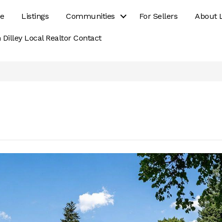
e
Listings
Communities
For Sellers
About 
 Dilley Local Realtor Contact