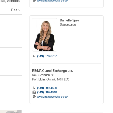
ital, Schools
www.remaxlandexchange.ca/
R415
Danielle Spry
Salesperson
(519) 378-8757
RE/MAX Land Exchange Ltd.
645 Goderich St
Port Elgin,
Ontario
N0H 2C0
(519) 389-4600
(519) 389-4618
www.remaxlandexchange.ca/