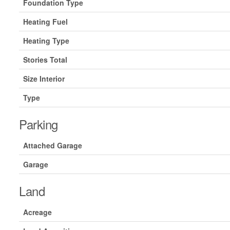
Foundation Type
Heating Fuel
Heating Type
Stories Total
Size Interior
Type
Parking
Attached Garage
Garage
Land
Acreage