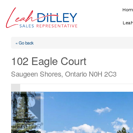
Skip
Hom
to
content
Leah
« Go back
102 Eagle Court
Saugeen Shores, Ontario N0H 2C3