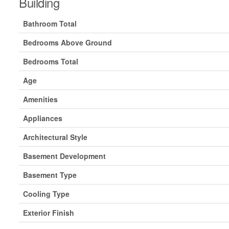
Building
Bathroom Total
Bedrooms Above Ground
Bedrooms Total
Age
Amenities
Appliances
Architectural Style
Basement Development
Basement Type
Cooling Type
Exterior Finish