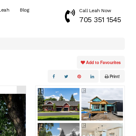
Leah
Blog
Call Leah Now
Call Now 7053511545
705 351 1545
Add to Favourites
Print!