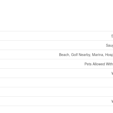
S
Sau
Beach, Golf Nearby, Marina, Hosp
Pets Allowed With