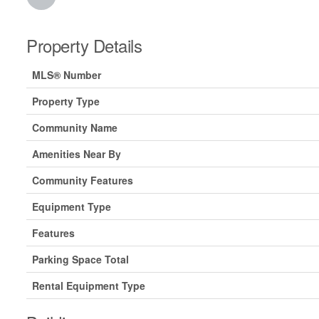
Property Details
MLS® Number
Property Type
Community Name
Amenities Near By
Community Features
Equipment Type
Features
Parking Space Total
Rental Equipment Type