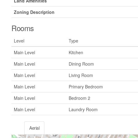
Land Amenities
Zoning Description
Rooms
Level
Type
Main Level
Kitchen
Main Level
Dining Room
Main Level
Living Room
Main Level
Primary Bedroom
Main Level
Bedroom 2
Main Level
Laundry Room
Aerial