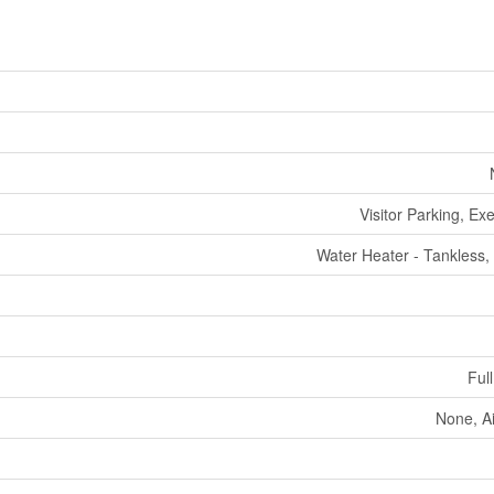
Visitor Parking, Ex
Water Heater - Tankless,
Full
None, A