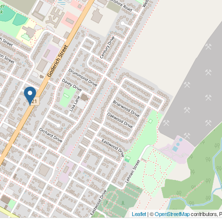
Leaflet
| ©
OpenStreetMap
contributors, 