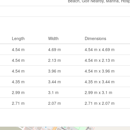
Beach, Golf Nearby, Marina, Hosp
Length
Width
Dimensions
4.54 m
4.69 m
4.54 m x 4.69 m
4.54 m
2.13 m
4.54 m x 2.13 m
4.54 m
3.96 m
4.54 m x 3.96 m
4.35 m
3.44 m
4.35 m x 3.44 m
2.99 m
3.1 m
2.99 m x 3.1 m
2.71 m
2.07 m
2.71 m x 2.07 m