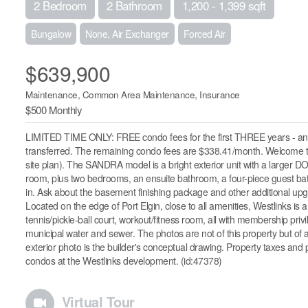
2 Bedroom
2 Bathroom
1,200 - 1,399 sqft
Bungalow
None, Air Exchanger
Forced Air
$639,900
Maintenance, Common Area Maintenance, Insurance
$500 Monthly
LIMITED TIME ONLY: FREE condo fees for the first THREE years - an 
transferred. The remaining condo fees are $338.41/month. Welcome 
site plan). The SANDRA model is a bright exterior unit with a larger DO
room, plus two bedrooms, an ensuite bathroom, a four-piece guest bath
in. Ask about the basement finishing package and other additional upgr
Located on the edge of Port Elgin, close to all amenities, Westlinks is a
tennis/pickle-ball court, workout/fitness room, all with membership pri
municipal water and sewer. The photos are not of this property but of a
exterior photo is the builder's conceptual drawing. Property taxes an
condos at the Westlinks development. (id:47378)
Virtual Tour