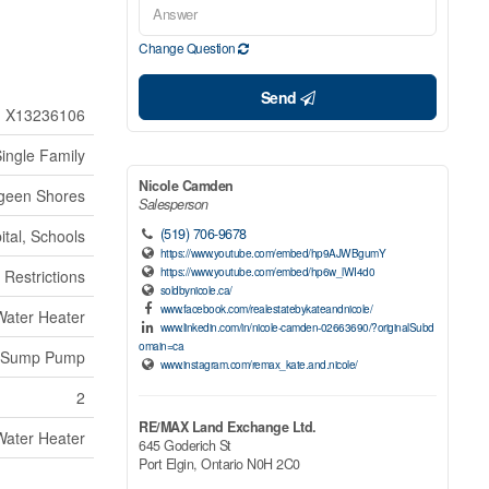
Change Question
Send
X13236106
ingle Family
Nicole Camden
geen Shores
Salesperson
(519) 706-9678
ital, Schools
https://www.youtube.com/embed/hp9AJWBgumY
https://www.youtube.com/embed/hp6w_lWI4d0
 Restrictions
soldbynicole.ca/
www.facebook.com/realestatebykateandnicole/
Water Heater
www.linkedin.com/in/nicole-camden-02663690/?originalSubd
omain=ca
Sump Pump
www.instagram.com/remax_kate.and.nicole/
2
RE/MAX Land Exchange Ltd.
Water Heater
645 Goderich St
Port Elgin,
Ontario
N0H 2C0