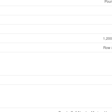
Pour
1,200
Row 