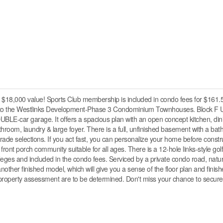
$18,000 value! Sports Club membership is included in condo fees for $161.
to the Westlinks Development-Phase 3 Condominium Townhouses. Block F U
UBLE-car garage. It offers a spacious plan with an open concept kitchen, dini
room, laundry & large foyer. There is a full, unfinished basement with a ba
ade selections. If you act fast, you can personalize your home before constru
 front porch community suitable for all ages. There is a 12-hole links-style gol
vileges and included in the condo fees. Serviced by a private condo road, natur
nother finished model, which will give you a sense of the floor plan and finis
d property assessment are to be determined. Don't miss your chance to secure