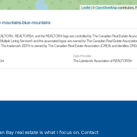
Leaflet
| ©
OpenStreetMap
contributors, 
ue-mountains-blue-mountains
ALTOR®, REALTORS®, and the REALTOR® logo are controlled by The Canadian Real Estate Associati
ltiple Listing Service® and the associated logos are owned by The Canadian Real Estate Association (
he trademark DDF® is owned by The Canadian Real Estate Association (CREA) and identifies CREA's
Data Provider
:34
The Lakelands Association of REALTORS®
 Bay real estate is what I focus on. Contact