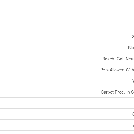
S
Bl
Beach, Golf Near
Pets Allowed With
Carpet Free, In S