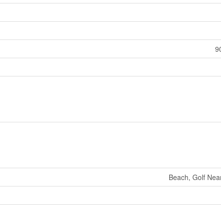
9
Beach, Golf Near