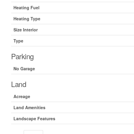
Heating Fuel
Heating Type
Size Interior
Type
Parking
No Garage
Land
Acreage
Land Amenities
Landscape Features