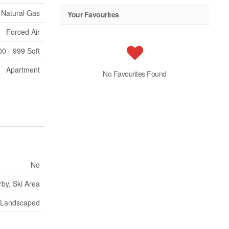
Natural Gas
Your Favourites
Forced Air
00 - 999 Sqft
Apartment
No Favourites Found
No
by, Ski Area
Landscaped