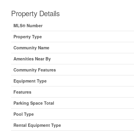
Property Details
MLS® Number
Property Type
Community Name
Amenities Near By
Community Features
Equipment Type
Features
Parking Space Total
Pool Type
Rental Equipment Type