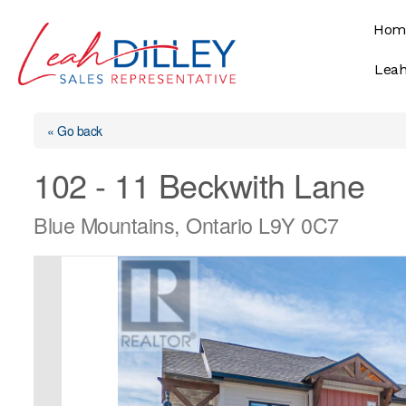
Skip
Hom
to
content
Leah
« Go back
102 - 11 Beckwith Lane
Blue Mountains, Ontario L9Y 0C7