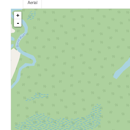
Aerial
+
-