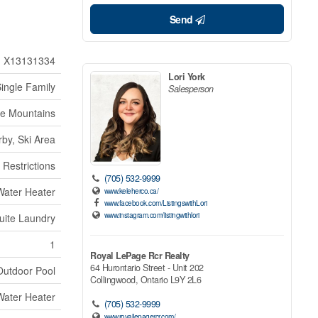
Send
X13131334
Lori York
ingle Family
Salesperson
ue Mountains
by, Ski Area
 Restrictions
(705) 532-9999
Water Heater
www.keleherco.ca/
www.facebook.com/ListingswithLori
www.instagram.com/listingwithlori
uite Laundry
1
Royal LePage Rcr Realty
64 Hurontario Street - Unit 202
Outdoor Pool
Collingwood,
Ontario
L9Y 2L6
Water Heater
(705) 532-9999
www.royallepagercr.com/