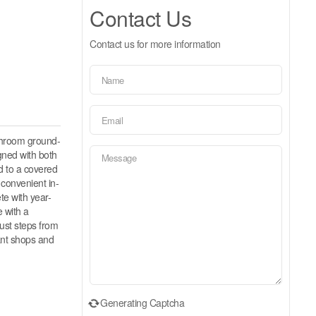
Contact Us
Contact us for more information
throom ground-
igned with both
ad to a covered
 convenient in-
te with year-
 with a
just steps from
rant shops and
Generating Captcha