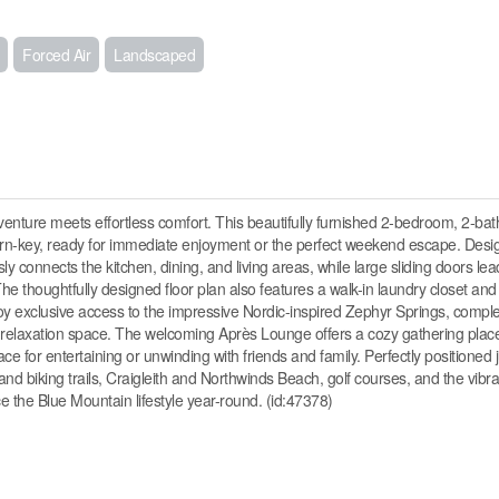
Forced Air
Landscaped
ture meets effortless comfort. This beautifully furnished 2-bedroom, 2-ba
lly turn-key, ready for immediate enjoyment or the perfect weekend escape. Des
ly connects the kitchen, dining, and living areas, while large sliding doors le
. The thoughtfully designed floor plan also features a walk-in laundry closet and
joy exclusive access to the impressive Nordic-inspired Zephyr Springs, comple
nd relaxation space. The welcoming Après Lounge offers a cozy gathering place
e for entertaining or unwinding with friends and family. Perfectly positioned 
and biking trails, Craigleith and Northwinds Beach, golf courses, and the vib
ce the Blue Mountain lifestyle year-round. (id:47378)