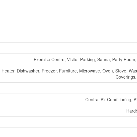
Exercise Centre, Visitor Parking, Sauna, Party Room,
er Heater, Dishwasher, Freezer, Furniture, Microwave, Oven, Stove, Wa
Coverings,
Central Air Conditioning, 
Hard