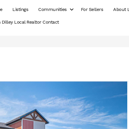
e
Listings
Communities
For Sellers
About 
 Dilley Local Realtor Contact