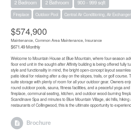
2 Bedroom
2 Bathroom
900 - 999 sqft
Fireplace
Outdoor Pool
Central Air Conditioning, Air Exchanger
$574,900
Maintenance, Common Area Maintenance, Insurance
$671.49 Monthly
Welcome to Mountain House at Blue Mountain, where four-season adven
floor end unit in the sought-after Affinity building is being offered fu
style and functionality in mind, the bright open-concept layout seamless
patio ideal for relaxing after a day on the slopes, trails, or golf course
suite storage with plenty of room for all your outdoor gear. Owners en
round outdoor pools, sauna, fitness facilities, and a peaceful yoga a
fireplace, communal seating, kitchen, and outdoor wood-burning fireplac
Scandinave Spa and minutes to Blue Mountain Village, ski hills, hiking 
restaurants of Collingwood, this is the ultimate opportunity to experien
Brochure