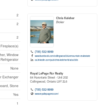
2
Chris Keleher
Broker
2
2
 Fireplace(s)
(705) 532-9999
sher, Window
www.facebook.com/collingwood.bluemountain.realestate
 Refrigerator
ca.linkedin.com/pub/chris-keleher/8/a0a/33b
None
Royal LePage Rcr Realty
Air Exchanger
64 Hurontario Street - Unit 202
Collingwood,
Ontario
L9Y 2L6
board, Stone
(705) 532-9999
www.royallepagercr.com/
Yes
1