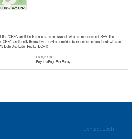
Points © 2026 LINZ
on (CREA) and identify real estate professionals who are members of CREA. The
CREA) and identify the quality of services provided by real estate professionals who are
 Data Distribution Facility (DDF®)
Listing Office
Royal LePage Rcr Realty
Contact Leah