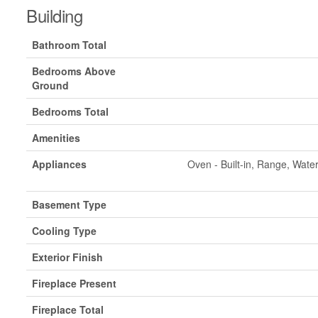
Building
Bathroom Total
Bedrooms Above
Ground
Bedrooms Total
Amenities
Appliances
Oven - Built-in, Range, Wat
Basement Type
Cooling Type
Exterior Finish
Fireplace Present
Fireplace Total