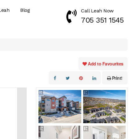
Leah
Blog
Call Leah Now
Call Now 7053511545
705 351 1545
Add to Favourites
Print!