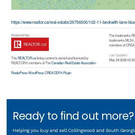
https://www.realtor.ca/real-estate/29756500/102-11-beckwith-lane-bl
The trademarks RE
trademarks MLS®, Mu
members of CREA. T
Last Updated
This
REALTOR.ca
listing content is owned and licensed by
May 28 2026 05:33
REALTOR® members of The
Canadian Real Estate Association
RealtyPress WordPress CREA DDF® Plugin
Ready to find out more?
Helping you buy and sell Collingwood and South Georgian