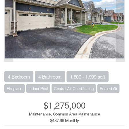
4 Bedroom
4 Bathroom
1,800 - 1,999 sqft
Fireplace
Indoor Pool
Central Air Conditioning
Forced Air
$1,275,000
Maintenance, Common Area Maintenance
$437.69 Monthly