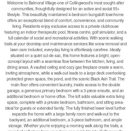
Welcome to Balmoral Village-one of Collingwood's most sought-after
communities, thoughtfully designed for an active and social 55+
lifestyle. This beautifully maintained 4-bedroom bungaloft townhome
offers an exceptional blend of comfort, convenience, and community
living. Residents enjoy exclusive access to a private clubhouse
featuring an indoor therapeutic pool, fitness centre, golf simulator, and a
full calendar of social and recreational activities. With scenic walking
trails at your doorstep and maintenance services like snow removal and
lawn care included, everyday living is effortlessly carefree. Ideally
situated on a quiet cul-de-sac, this home features a bright, open-
concept layout with a seamless flow between the kitchen, living, and
dining areas. A vaulted ceiling and cozy gas fireplace create a warm,
inviting atmosphere, while a walk-out leads to a large deck overlooking
protected green space, the pond, and the scenic Black Ash Trail. The
main floor offers convenient laundry, inside access to the double
garage, a generous primary bedroom with a 3-piece ensuite, and an
additional bedroom or home office. The loft adds valuable extra living
space, complete with a private bedroom, bathroom, and sitting area-
ideal for guests or extended family. The fully finished lower level further
expands the home with a large family room and walk-out to the
backyard, an additional bedroom, a 3-piece bathroom, and ample
storage. Whether you're enjoying a morning walk along the trails, a