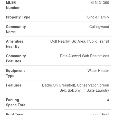
MLS®
S13131360
Number
Property Type
Single Family
Community
Collingwood
Name
Amenities
Golf Nearby, Ski Area, Public Transit
Near By
Community
Pets Allowed With Restrictions
Features
Equipment
Water Heater
Type
Features
Backs On Greenbelt, Conservation/green
Belt, Balcony, In Suite Laundry
Parking
4
Space Total
Pool Type
Indoor Pool