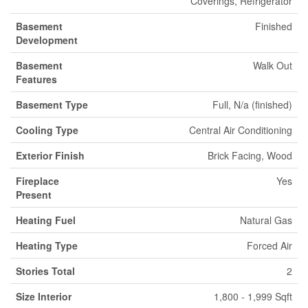
Coverings, Refrigerator
Basement
Finished
Development
Basement
Walk Out
Features
Basement Type
Full, N/a (finished)
Cooling Type
Central Air Conditioning
Exterior Finish
Brick Facing, Wood
Fireplace
Yes
Present
Heating Fuel
Natural Gas
Heating Type
Forced Air
Stories Total
2
Size Interior
1,800 - 1,999 Sqft