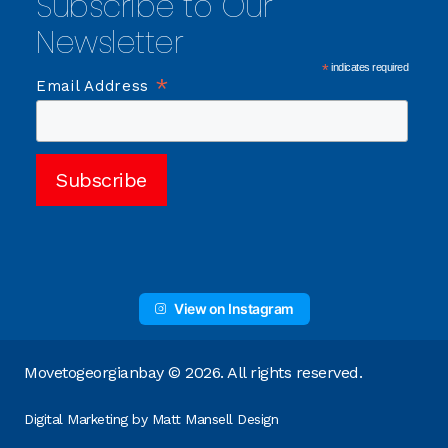
Subscribe to Our
Newsletter
*
indicates required
*
Email Address
View on Instagram
Movetogeorgianbay © 2026. All rights reserved.
Digital Marketing by
Matt Mansell Design