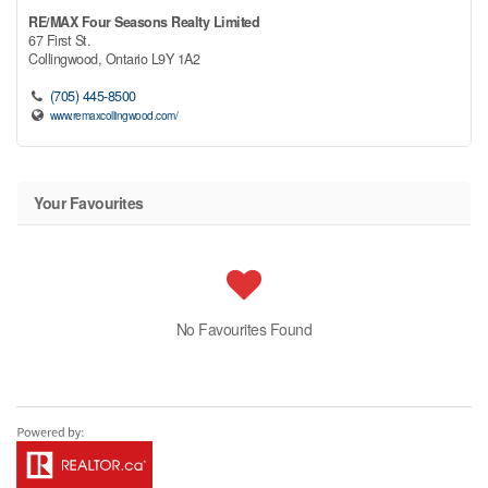
RE/MAX Four Seasons Realty Limited
67 First St.
Collingwood,
Ontario
L9Y 1A2
(705) 445-8500
www.remaxcollingwood.com/
Your Favourites
No Favourites Found