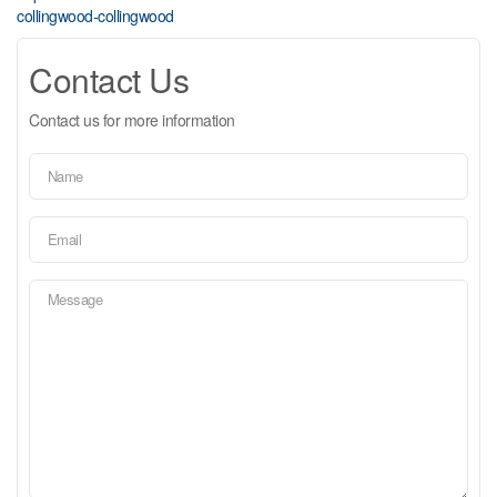
collingwood-collingwood
Contact Us
Contact us for more information