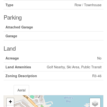
Type
Row / Townhouse
Parking
Attached Garage
Garage
Land
Acreage
No
Land Amenities
Golf Nearby, Ski Area, Public Transit
Zoning Description
R3-46
Aerial
+