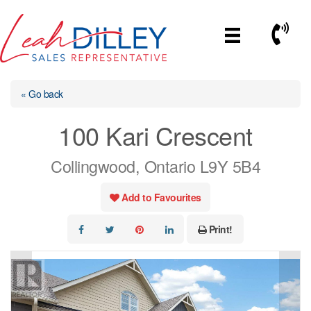
Skip
to
Call No
content
« Go back
100 Kari Crescent
Collingwood, Ontario L9Y 5B4
Add to Favourites
Print!