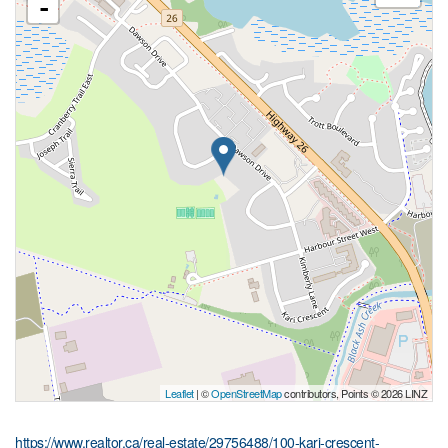
-
Leaflet
| ©
OpenStreetMap
contributors, Points © 2026 LINZ
https://www.realtor.ca/real-estate/29756488/100-kari-crescent-