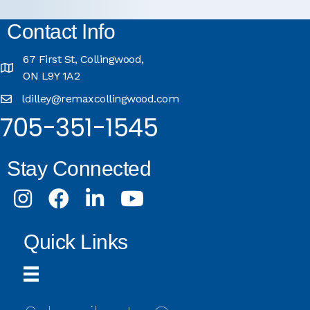
Contact Info
67 First St, Collingwood,
ON L9Y 1A2
ldilley@remaxcollingwood.com
705-351-1545
Stay Connected
Instagram
Facebook
LinkedIn
Youtube
Quick Links