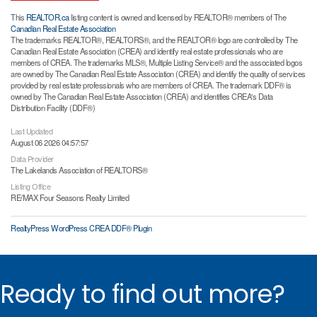
This
REALTOR.ca
listing content is owned and licensed by REALTOR® members of The
Canadian Real Estate Association
The trademarks REALTOR®, REALTORS®, and the REALTOR® logo are controlled by The
Canadian Real Estate Association (CREA) and identify real estate professionals who are
members of CREA. The trademarks MLS®, Multiple Listing Service® and the associated logos
are owned by The Canadian Real Estate Association (CREA) and identify the quality of services
provided by real estate professionals who are members of CREA. The trademark DDF® is
owned by The Canadian Real Estate Association (CREA) and identifies CREA's Data
Distribution Facility (DDF®)
Last Updated
August 06 2026 04:57:57
Data Provider
The Lakelands Association of REALTORS®
Listing Office
RE/MAX Four Seasons Realty Limited
RealtyPress WordPress CREA DDF® Plugin
Ready to find out more?