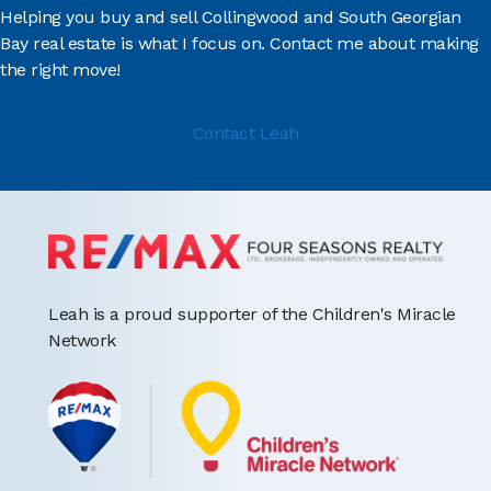
Helping you buy and sell Collingwood and South Georgian
Bay real estate is what I focus on. Contact me about making
the right move!
Contact Leah
Leah is a proud supporter of the Children's Miracle
Network