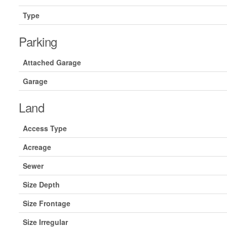
Type
Parking
Attached Garage
Garage
Land
Access Type
Acreage
Sewer
Size Depth
Size Frontage
Size Irregular