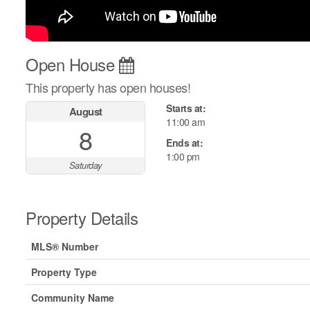
Open House
This property has open houses!
Starts at:
August
11:00 am
8
Ends at:
1:00 pm
Saturday
Property Details
MLS® Number
Property Type
Community Name