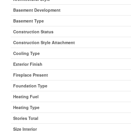
Basement Development
Basement Type
Construction Status
Construction Style Attachment
Cooling Type
Exterior Finish
Fireplace Present
Foundation Type
Heating Fuel
Heating Type
Stories Total
Size Interior