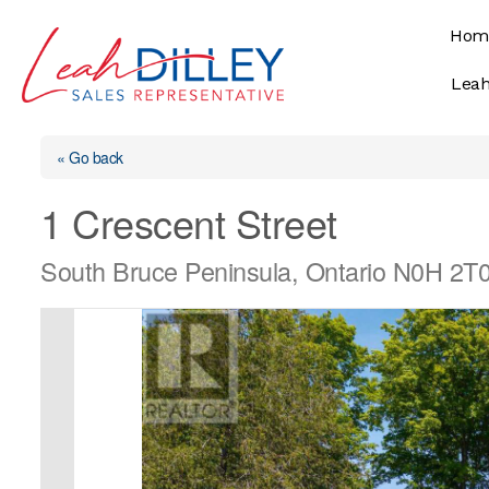
Skip
Hom
to
content
Leah
« Go back
1 Crescent Street
South Bruce Peninsula, Ontario N0H 2T