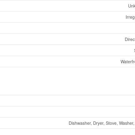
Un
Irreg
Direc
Waterfr
Dishwasher, Dryer, Stove, Washer,