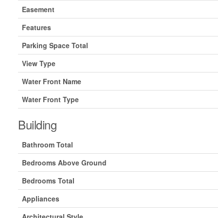
Easement
Features
Parking Space Total
View Type
Water Front Name
Water Front Type
Building
Bathroom Total
Bedrooms Above Ground
Bedrooms Total
Appliances
Architectural Style