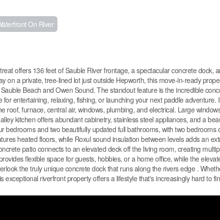
aterfront On River
treat offers 136 feet of Sauble River frontage, a spectacular concrete dock, a
on a private, tree-lined lot just outside Hepworth, this move-in-ready proper
m Sauble Beach and Owen Sound. The standout feature is the incredible conc
for entertaining, relaxing, fishing, or launching your next paddle adventure. I
 roof, furnace, central air, windows, plumbing, and electrical. Large window
 galley kitchen offers abundant cabinetry, stainless steel appliances, and a bea
four bedrooms and two beautifully updated full bathrooms, with two bedrooms 
tures heated floors, while Roxul sound insulation between levels adds an extr
oncrete patio connects to an elevated deck off the living room, creating multi
rovides flexible space for guests, hobbies, or a home office, while the elevated
rlook the truly unique concrete dock that runs along the rivers edge . Wheth
 exceptional riverfront property offers a lifestyle that's increasingly hard to fi