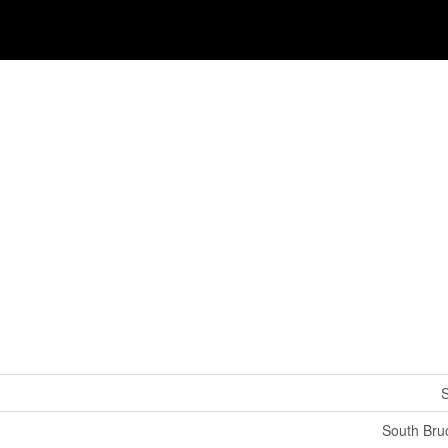
S
South Bru