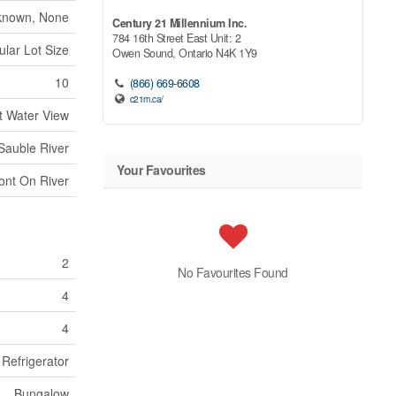
known, None
Century 21 Millennium Inc.
784 16th Street East Unit: 2
ular Lot Size
Owen Sound,
Ontario
N4K 1Y9
10
(866) 669-6608
c21m.ca/
t Water View
Sauble River
Your Favourites
ont On River
2
No Favourites Found
4
4
 Refrigerator
Bungalow