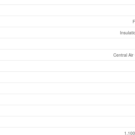
F
Insulat
Central Air
1,100