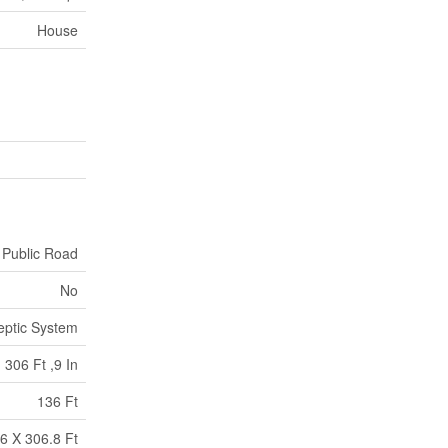
House
Public Road
No
eptic System
306 Ft ,9 In
136 Ft
6 X 306.8 Ft