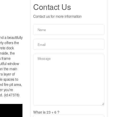
Contact Us
Contact us for more information
nd a beautifully
ty offers the
rete dock
nside, the
s frame
utiful window
on the main
a layer of
ple spaces to
 fire pit area,
er you're
nd. (id:47378)
What is 23 + 6 ?