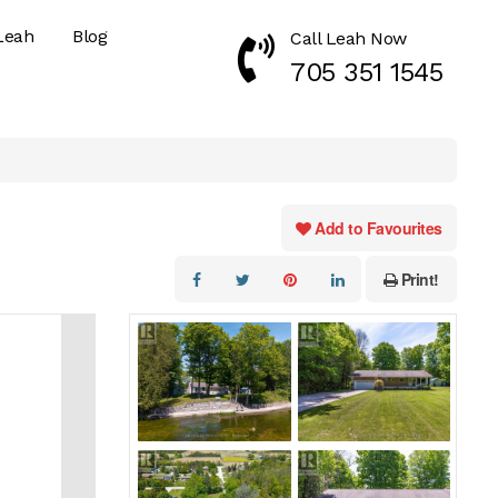
Leah
Blog
Call Leah Now
Call Now 7053511545
705 351 1545
Add to Favourites
Print!