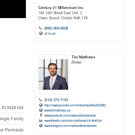
Century 21 Millennium Inc.
784 16th Street East Unit: 2
Owen Sound,
Ontario
N4K 1Y9
(866) 669-6608
c21m.ca/
Tim Matthews
Broker
(519) 375-7153
https://www.youtube.com/embed/wpDfwyEKOMQ
X13426164
www.timmatthews.ca/
www.facebook.com/markandtimrealestate
ingle Family
www.linkedin.com/in/tim-matthews-2319b6334/
www.instagram.com/markandtimrealestate/
ce Peninsula