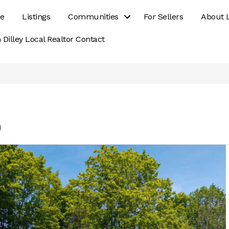
e
Listings
Communities
For Sellers
About 
 Dilley Local Realtor Contact
0