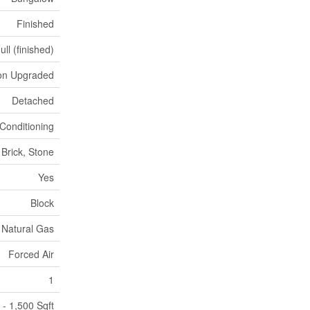
Finished
ull (finished)
ion Upgraded
Detached
 Conditioning
Brick, Stone
Yes
Block
Natural Gas
Forced Air
1
 - 1,500 Sqft