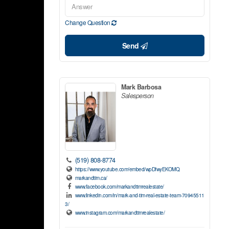
Change Question
Send
Mark Barbosa
Salesperson
(519) 808-8774
https://www.youtube.com/embed/wpDfwyEKOMQ
markandtim.ca/
www.facebook.com/markandtimrealestate/
www.linkedin.com/in/mark-and-tim-real-estate-team-70945511
3/
www.instagram.com/markandtimrealestate/