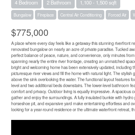
4 Bedroom
2 Bathroom
1,100 - 1,500 sqft
Bungalow
Fireplace
Central Air Conditioning
Forced Air
W
$775,000
A place where every day feels like a getaway-this stunning riverfront re
renovated bungalow on nearly an acre of private paradise. Tucked away 
perfect balance of peace, nature, and convenience, only minutes fro
spanning nearly the entire river frontage, creating an unmatched space 
bright and welcoming home has been extensively updated, including the
picturesque river views and fill the home with natural light. The stylish
above the sink overlooking the water. The functional layout features 
level and two additional beds downstairs. The lower-level bathroom fea
comfort and privacy. Outdoor living is equally impressive. A spacious c
gather and enjoy the surroundings. A fully insulated bunkie with hydro p
horseshoe pit, and expansive yard make entertaining effortless and ove
looking for a year-round residence or the ultimate waterfront retreat, this