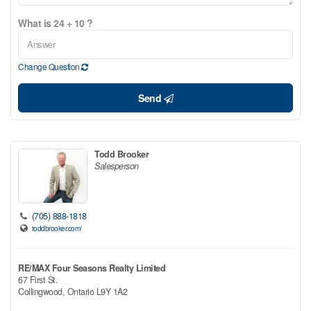
What is 24 + 10 ?
Change Question
Send
Todd Brooker
Salesperson
(705) 888-1818
toddbrooker.com/
RE/MAX Four Seasons Realty Limited
67 First St.
Collingwood,
Ontario
L9Y 1A2