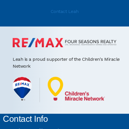
Contact Leah
Leah is a proud supporter of the Children's Miracle
Network
Contact Info