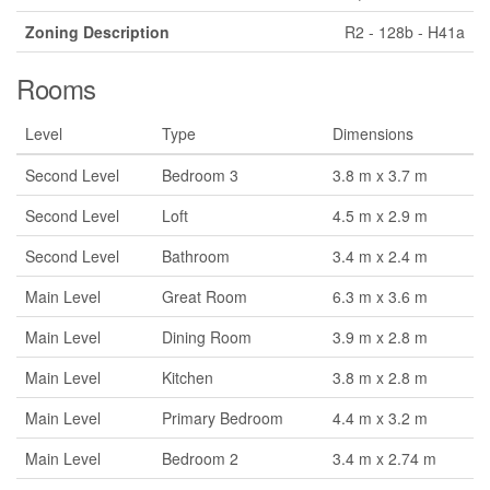
Zoning Description
R2 - 128b - H41a
Rooms
Level
Type
Dimensions
Second Level
Bedroom 3
3.8 m x 3.7 m
Second Level
Loft
4.5 m x 2.9 m
Second Level
Bathroom
3.4 m x 2.4 m
Main Level
Great Room
6.3 m x 3.6 m
Main Level
Dining Room
3.9 m x 2.8 m
Main Level
Kitchen
3.8 m x 2.8 m
Main Level
Primary Bedroom
4.4 m x 3.2 m
Main Level
Bedroom 2
3.4 m x 2.74 m