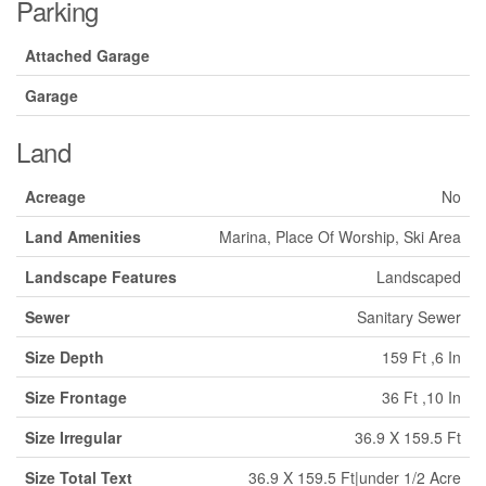
Parking
Attached Garage
Garage
Land
Acreage
No
Land Amenities
Marina, Place Of Worship, Ski Area
Landscape Features
Landscaped
Sewer
Sanitary Sewer
Size Depth
159 Ft ,6 In
Size Frontage
36 Ft ,10 In
Size Irregular
36.9 X 159.5 Ft
Size Total Text
36.9 X 159.5 Ft|under 1/2 Acre