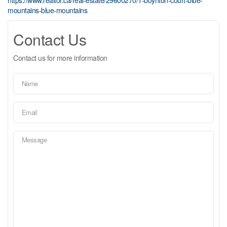
mountains-blue-mountains
Contact Us
Contact us for more information