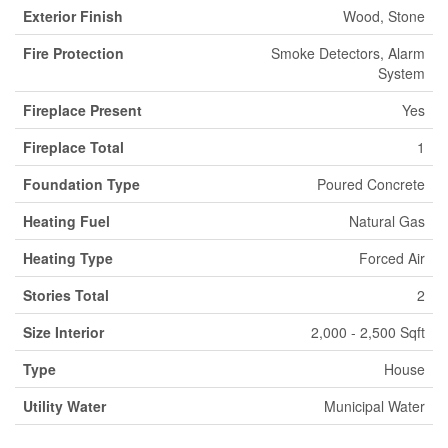
Exterior Finish
Wood, Stone
Fire Protection
Smoke Detectors, Alarm
System
Fireplace Present
Yes
Fireplace Total
1
Foundation Type
Poured Concrete
Heating Fuel
Natural Gas
Heating Type
Forced Air
Stories Total
2
Size Interior
2,000 - 2,500 Sqft
Type
House
Utility Water
Municipal Water