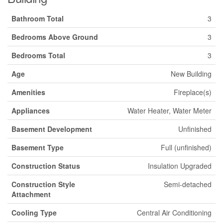
Bathroom Total
3
Bedrooms Above Ground
3
Bedrooms Total
3
Age
New Building
Amenities
Fireplace(s)
Appliances
Water Heater, Water Meter
Basement Development
Unfinished
Basement Type
Full (unfinished)
Construction Status
Insulation Upgraded
Construction Style
Semi-detached
Attachment
Cooling Type
Central Air Conditioning