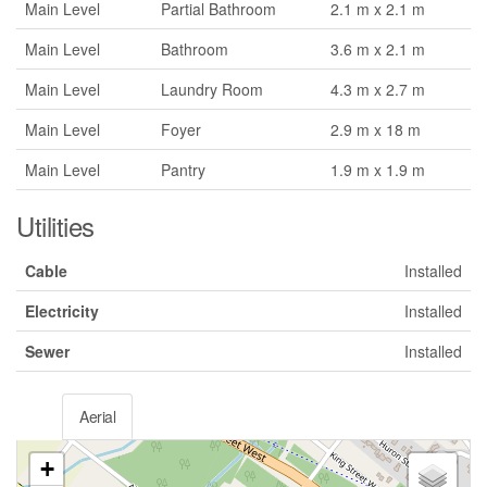
Main Level
Partial Bathroom
2.1 m x 2.1 m
Main Level
Bathroom
3.6 m x 2.1 m
Main Level
Laundry Room
4.3 m x 2.7 m
Main Level
Foyer
2.9 m x 18 m
Main Level
Pantry
1.9 m x 1.9 m
Utilities
Cable
Installed
Electricity
Installed
Sewer
Installed
Aerial
+