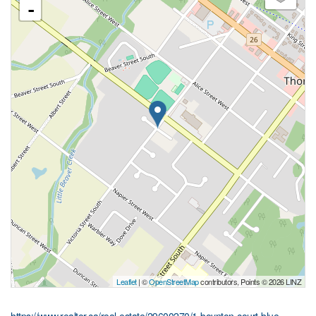
-
Leaflet
| ©
OpenStreetMap
contributors, Points © 2026 LINZ
https://www.realtor.ca/real-estate/29600270/1-boynton-court-blue-