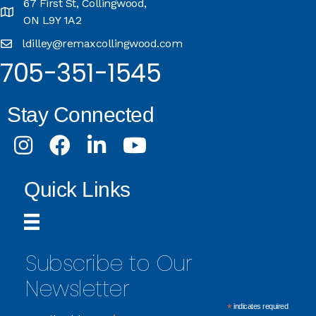
67 First St, Collingwood,
ON L9Y 1A2
ldilley@remaxcollingwood.com
705-351-1545
Stay Connected
Instagram
Facebook
LinkedIn
Youtube
Quick Links
Subscribe to Our
Newsletter
*
indicates required