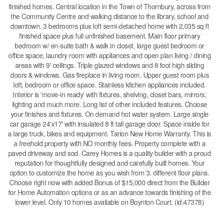
finished homes. Central location in the Town of Thornbury, across from
the Community Centre and walking distance to the library, school and
downtown. 3 bedrooms plus loft semi-detached home with 2,035 sq ft
finished space plus full unfinished basement. Main floor primary
bedroom w/ en-suite bath & walk in closet, large guest bedroom or
office space, laundry room with appliances and open plan living / dining
areas with 9' ceilings. Triple glazed windows and 8 foot high sliding
doors & windows. Gas fireplace in living room. Upper guest room plus
loft, bedroom or office space. Stainless kitchen appliances included.
Interior is 'move-in ready' with fixtures, shelving, closet bars, mirrors,
lighting and much more. Long list of other included features. Choose
your finishes and fixtures. On demand hot water system. Large single
car garage 24'x17' with insulated 8 ft tall garage door. Space inside for
a large truck, bikes and equipment. Tarion New Home Warranty. This is
a freehold property with NO monthly fees. Property complete with a
paved driveway and sod. Carey Homes is a quality builder with a proud
reputation for thoughtfully designed and carefully built homes. Your
option to customize the home as you wish from 3. different floor plans.
Choose right now with added Bonus of $15,000 direct from the Builder
for Home Automation options or as an advance towards finishing of the
lower level. Only 10 homes available on Boynton Court. (id:47378)