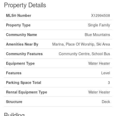
Property Details
MLS® Number
X12994508
Property Type
Single Family
Community Name
Blue Mountains
Amenities Near By
Marina, Place Of Worship, Ski Area
Community Features
Community Centre, School Bus
Equipment Type
Water Heater
Features
Level
Parking Space Total
3
Rental Equipment Type
Water Heater
Structure
Deck
Building