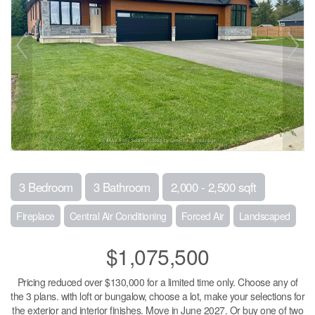
3 Bedroom
3 Bathroom
2,000 - 2,500 sqft
Fireplace
Central Air Conditioning
Forced Air
Landscaped
$1,075,500
Pricing reduced over $130,000 for a limited time only. Choose any of
the 3 plans. with loft or bungalow, choose a lot, make your selections for
the exterior and interior finishes. Move in June 2027. Or buy one of two