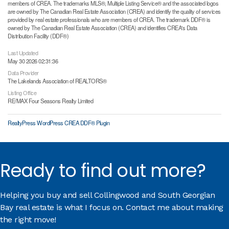
members of CREA. The trademarks MLS®, Multiple Listing Service® and the associated logos
are owned by The Canadian Real Estate Association (CREA) and identify the quality of services
provided by real estate professionals who are members of CREA. The trademark DDF® is
owned by The Canadian Real Estate Association (CREA) and identifies CREA's Data
Distribution Facility (DDF®)
Last Updated
May 30 2026 02:31:36
Data Provider
The Lakelands Association of REALTORS®
Listing Office
RE/MAX Four Seasons Realty Limited
RealtyPress WordPress CREA DDF® Plugin
Ready to find out more?
Helping you buy and sell Collingwood and South Georgian
Bay real estate is what I focus on. Contact me about making
the right move!