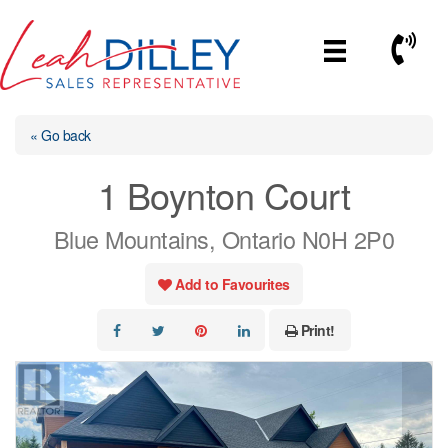
Skip
to
Call No
content
« Go back
1 Boynton Court
Blue Mountains, Ontario N0H 2P0
Add to Favourites
Print!