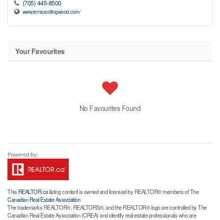
(705) 445-8500
www.remaxcollingwood.com/
Your Favourites
No Favourites Found
This
REALTOR.ca
listing content is owned and licensed by REALTOR® members of The
Canadian Real Estate Association
The trademarks REALTOR®, REALTORS®, and the REALTOR® logo are controlled by The
Canadian Real Estate Association (CREA) and identify real estate professionals who are