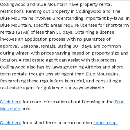
Collingwood and Blue Mountain have property rental
restrictions. Renting out property in Collingwood and The
Blue Mountains involves understanding important by-laws. In
Blue Mountain, specific areas require licenses for short-term
rentals (STAs) of less than 30 days. Obtaining a license
involves an application process with no guarantee of
approval. Seasonal rentals, lasting 30+ days, are common
during winter, with prices varying based on property size and
location. A real estate agent can assist with this process.
Collingwood also has by-laws governing Airbnbs and short-
term rentals, though less stringent than Blue Mountains.
Researching these regulations is crucial, and consulting a
real estate agent for guidance is always advisable.
Click here
for more information about licensing in the
Blue
Mountain
area.
Click here
for a short term accommodation
zones map.