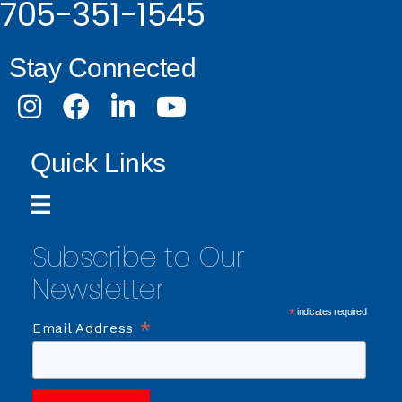
705-351-1545
Stay Connected
Instagram
Facebook
LinkedIn
Youtube
Quick Links
Subscribe to Our
Newsletter
*
indicates required
*
Email Address