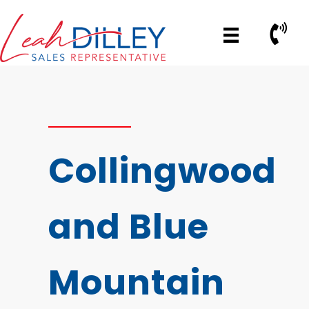
Skip
to
Call No
content
Collingwood
and Blue
Mountain