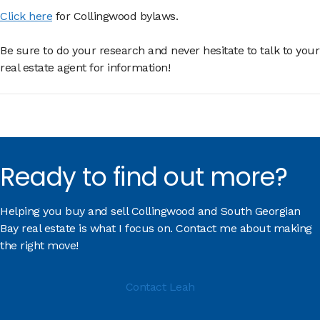
Click here
for Collingwood bylaws.
Be sure to do your research and never hesitate to talk to your
real estate agent for information!
Ready to find out more?
Helping you buy and sell Collingwood and South Georgian
Bay real estate is what I focus on. Contact me about making
the right move!
Contact Leah