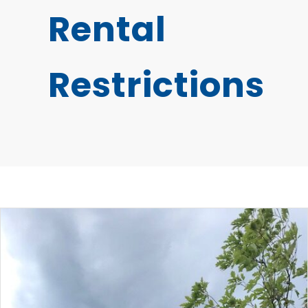
Rental
Restrictions