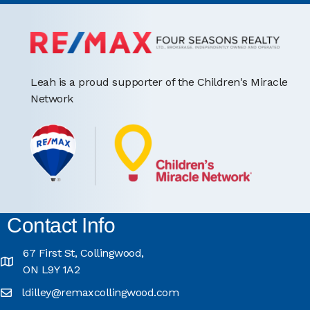
Leah is a proud supporter of the Children's Miracle
Network
Contact Info
67 First St, Collingwood,
ON L9Y 1A2
ldilley@remaxcollingwood.com