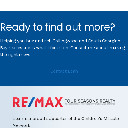
Ready to find out more?
Helping you buy and sell Collingwood and South Georgian
Bay real estate is what I focus on. Contact me about making
the right move!
Contact Leah
Leah is a proud supporter of the Children's Miracle
Network