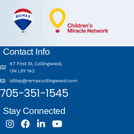
Contact Info
67 First St, Collingwood,
ON L9Y 1A2
ldilley@remaxcollingwood.com
705-351-1545
Stay Connected
Instagram
Facebook
LinkedIn
Youtube