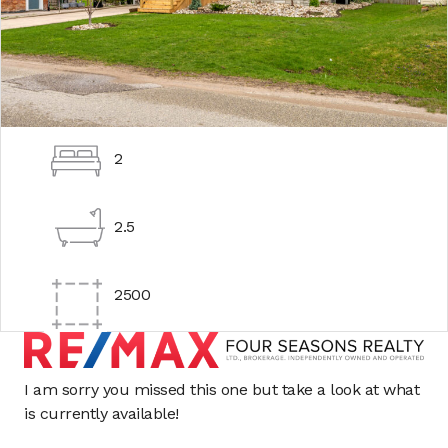
2
2.5
2500
I am sorry you missed this one but take a look at what
is currently available!