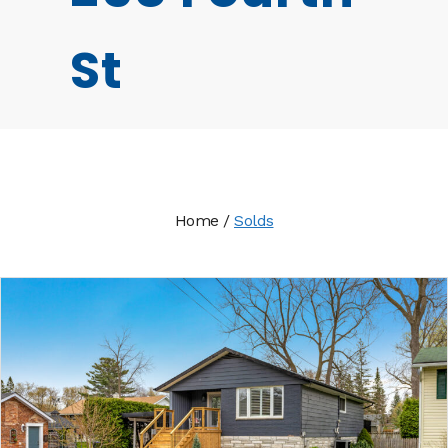
St
Home /
Solds