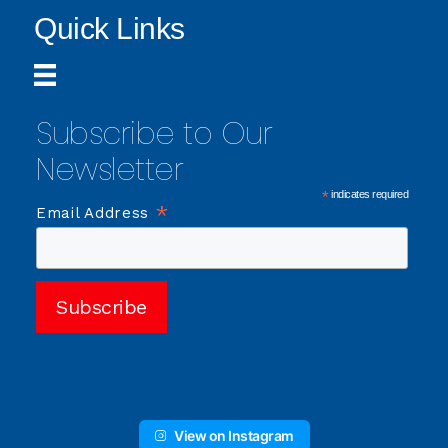
Quick Links
Subscribe to Our
Newsletter
*
indicates required
*
Email Address
View on Instagram