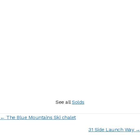
See all
Solds
Posts
← The Blue Mountains Ski chalet
navigation
31 Side Launch Way →